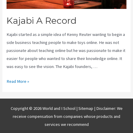
Kajabi A Record
Kajabi started as a simple idea of Kenny Reuter wanting to begin a
side business teaching people to make toys online. He was not
passionate about teaching online but he was passionate to make it
easier for people who wanted to share their knowledge online. It
was easy to see the vision. The Kajabi founders, …
Kajabi
Read More »
A
Record
Copyright © 2026 World and I School |
Sitemap
| Disclaimer: We
receive compensation from companies whose products and
services we recommend