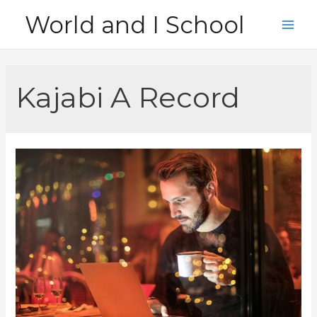
Skip
World and I School
to
Main
content
Men
Kajabi A Record