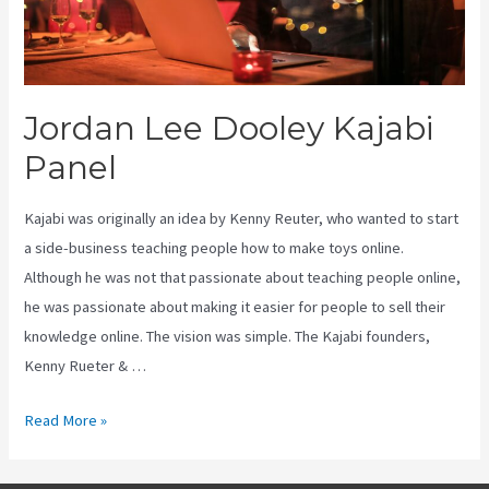
Jordan Lee Dooley Kajabi
Panel
Kajabi was originally an idea by Kenny Reuter, who wanted to start
a side-business teaching people how to make toys online.
Although he was not that passionate about teaching people online,
he was passionate about making it easier for people to sell their
knowledge online. The vision was simple. The Kajabi founders,
Kenny Rueter & …
Jordan
Read More »
Lee
Dooley