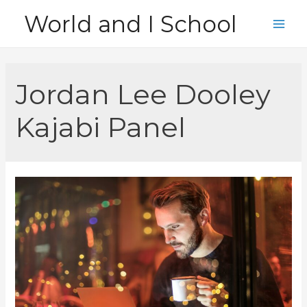
Skip
World and I School
to
Main
content
Men
Jordan Lee Dooley
Kajabi Panel