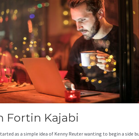
m Fortin Kajabi
started as a simple idea of Kenny Reuter wanting to begin a side b