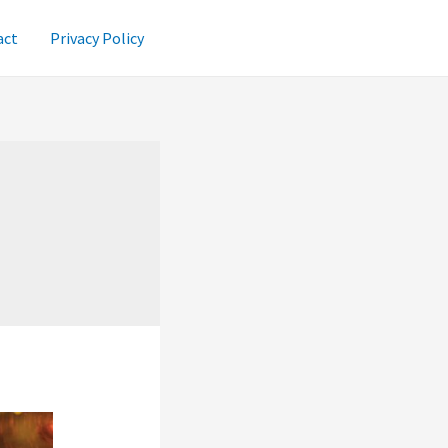
act
Privacy Policy