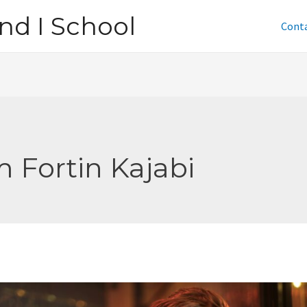
nd I School
Cont
m Fortin Kajabi