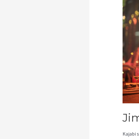
Ji
Kajabi 