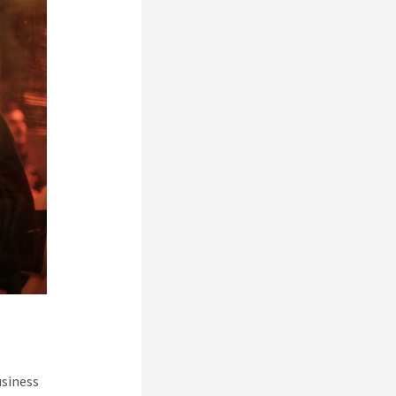
usiness