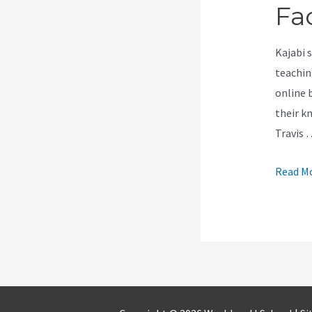
Fa
Kajabi 
teachin
online 
their k
Travis 
Is
Read Mo
Kajabi
Easy
To
Work
With
Facebo