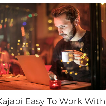
 Kajabi Easy To Work With