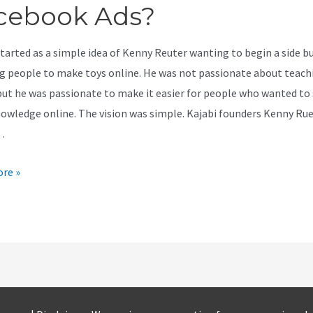
cebook Ads?
started as a simple idea of Kenny Reuter wanting to begin a side b
g people to make toys online. He was not passionate about teach
but he was passionate to make it easier for people who wanted to
nowledge online. The vision was simple. Kajabi founders Kenny Ru
…
re »
ok