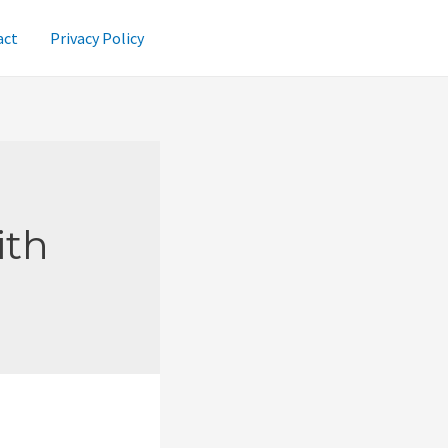
act
Privacy Policy
ith