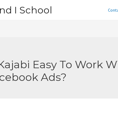
nd I School
Cont
 Kajabi Easy To Work W
cebook Ads?