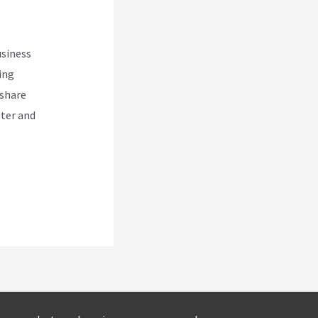
usiness
ing
 share
eter and