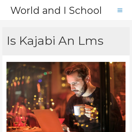
Skip
World and I School
to
Main
content
Men
Is Kajabi An Lms