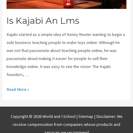
Is Kajabi An Lms
Kajabi started as a simple idea of Kenny Reuter wanting to begin a
side business teaching people to make toys online. Although he
was not that passionate about teaching people online, he was
passionate about making it easier for people to sell their
knowledge online. It was easy to see the vision. The Kajabi
founders, …
Is
Read More »
Kajabi
An
Lms
Copyright © 2026 World and I School |
Sitemap
| Disclaimer: We
receive compensation from companies whose products and
services we recommend