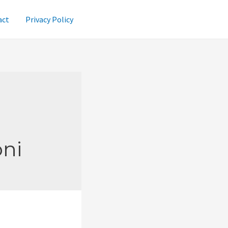
act
Privacy Policy
oni