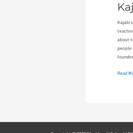
Ka
Kajabi 
teachin
about t
people t
founde
Is
Read Mo
It
Possibl
To
Import
A
Kajabi