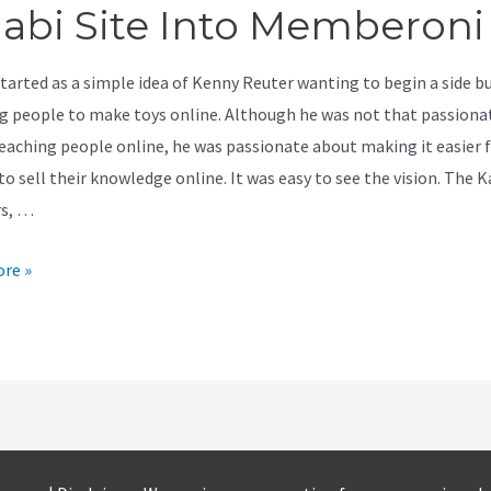
jabi Site Into Memberoni
started as a simple idea of Kenny Reuter wanting to begin a side b
g people to make toys online. Although he was not that passiona
eaching people online, he was passionate about making it easier 
o sell their knowledge online. It was easy to see the vision. The K
rs, …
re »
e