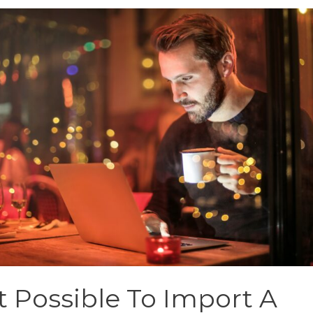
It Possible To Import A