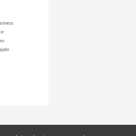
usiness
te
for
ajabi