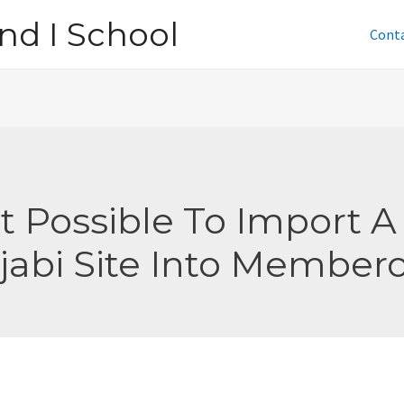
nd I School
Cont
 It Possible To Import A
jabi Site Into Member