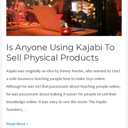
Is Anyone Using Kajabi To
Sell Physical Products
Kajabi was originally an idea by Kenny Reuter, who wanted to start
a side-business teaching people how to make toys online.
Although he was not that passionate about teaching people online,
he was passionate about making it easier for people to sell their
knowledge online. It was easy to see the vision. The Kajabi
founders, …
Is
Read More »