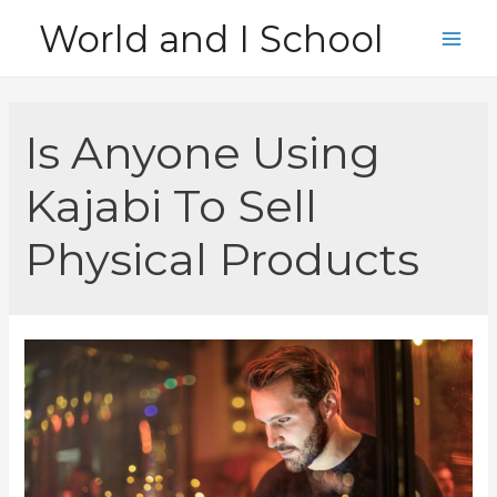
Skip
World and I School
to
Main
content
Men
Is Anyone Using
Kajabi To Sell
Physical Products