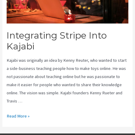
Integrating Stripe Into
Kajabi
Kajabi was originally an idea by Kenny Reuter, who wanted to start
a side-business teaching people how to make toys online. He was
not passionate about teaching online but he was passionate to
make it easier for people who wanted to share their knowledge
online. The vision was simple. Kajabi founders Kenny Rueter and
Travis …
Integrating
Read More »
Stripe
Into