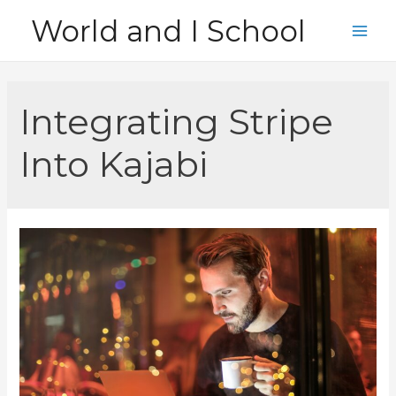
Skip
World and I School
to
Main
content
Men
Integrating Stripe
Into Kajabi