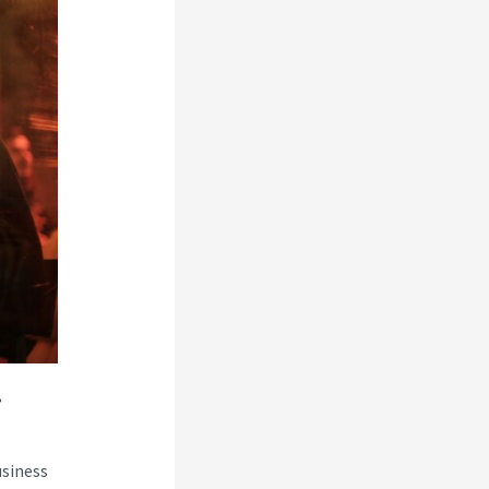
i
usiness