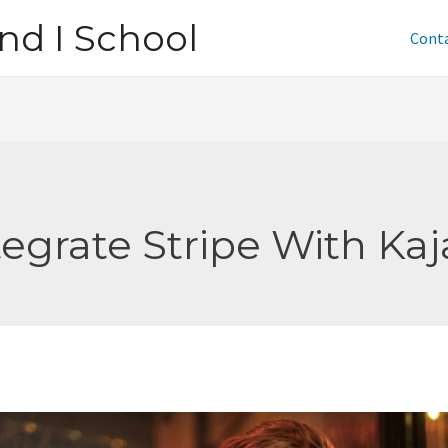
nd I School
Cont
tegrate Stripe With Kaj