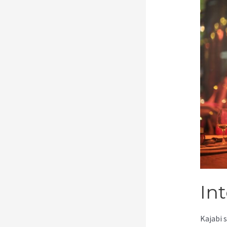
In
Kajabi 