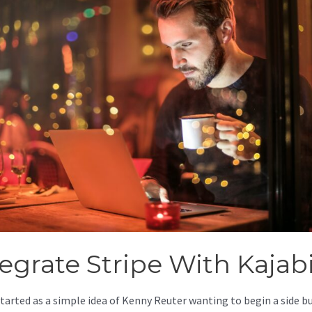
tegrate Stripe With Kajab
started as a simple idea of Kenny Reuter wanting to begin a side b