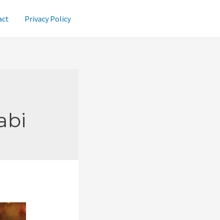
act
Privacy Policy
abi