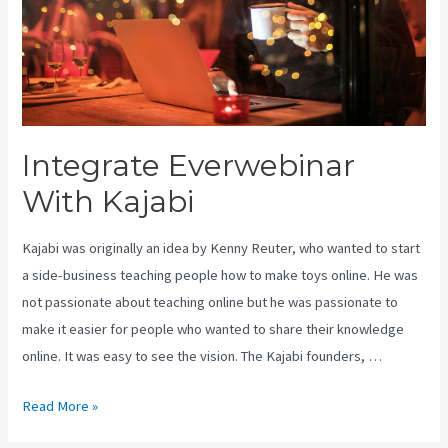
Integrate Everwebinar
With Kajabi
Kajabi was originally an idea by Kenny Reuter, who wanted to start
a side-business teaching people how to make toys online. He was
not passionate about teaching online but he was passionate to
make it easier for people who wanted to share their knowledge
online. It was easy to see the vision. The Kajabi founders, …
Integrate
Read More »
Everwebinar