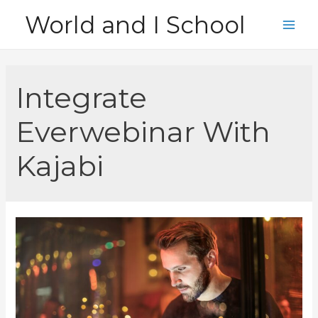
Skip
World and I School
to
Main
content
Men
Integrate
Everwebinar With
Kajabi