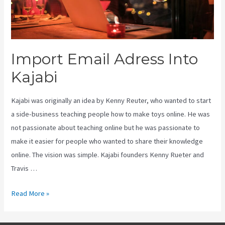
Import Email Adress Into
Kajabi
Kajabi was originally an idea by Kenny Reuter, who wanted to start
a side-business teaching people how to make toys online. He was
not passionate about teaching online but he was passionate to
make it easier for people who wanted to share their knowledge
online. The vision was simple. Kajabi founders Kenny Rueter and
Travis …
Import
Read More »
Email
Adress