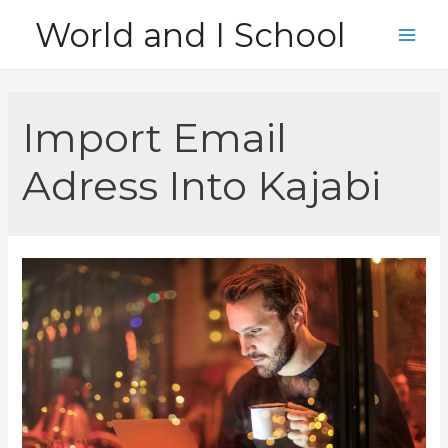
Skip
World and I School
to
Main
content
Men
Import Email
Adress Into Kajabi