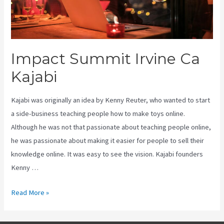
Impact Summit Irvine Ca
Kajabi
Kajabi was originally an idea by Kenny Reuter, who wanted to start
a side-business teaching people how to make toys online.
Although he was not that passionate about teaching people online,
he was passionate about making it easier for people to sell their
knowledge online. It was easy to see the vision. Kajabi founders
Kenny …
Impact
Read More »
Summit
Irvine