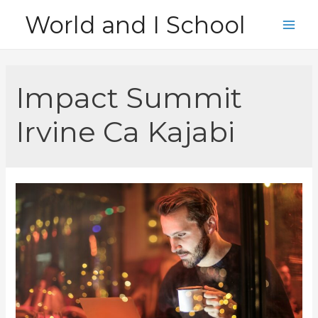
Skip
World and I School
to
Main
content
Men
Impact Summit
Irvine Ca Kajabi