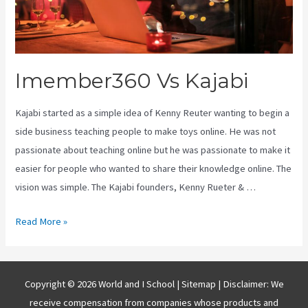
Imember360 Vs Kajabi
Kajabi started as a simple idea of Kenny Reuter wanting to begin a
side business teaching people to make toys online. He was not
passionate about teaching online but he was passionate to make it
easier for people who wanted to share their knowledge online. The
vision was simple. The Kajabi founders, Kenny Rueter & …
Imember360
Read More »
Vs
Kajabi
Copyright © 2026 World and I School |
Sitemap
| Disclaimer: We
receive compensation from companies whose products and