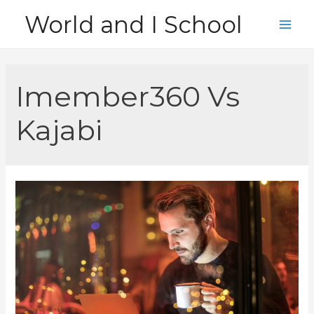
Skip
World and I School
to
Main
content
Men
Imember360 Vs
Kajabi