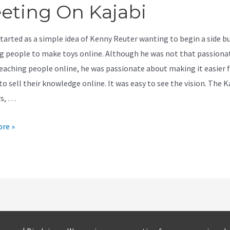
eting On Kajabi
started as a simple idea of Kenny Reuter wanting to begin a side b
g people to make toys online. Although he was not that passiona
eaching people online, he was passionate about making it easier 
o sell their knowledge online. It was easy to see the vision. The K
rs, …
re »
ed
g