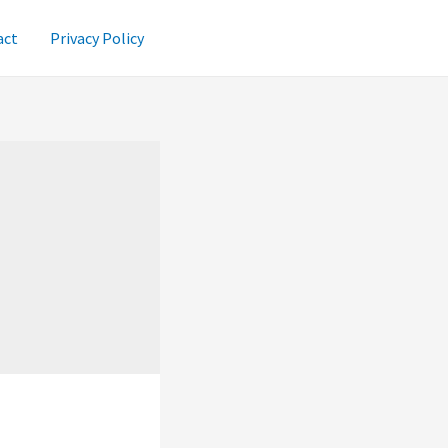
act
Privacy Policy
i