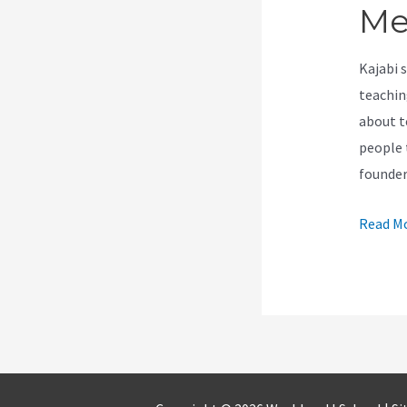
Me
Kajabi 
teachin
about t
people t
founde
How
Read Mo
To
Use
Record
Zoom
Meetin
On