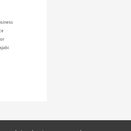
usiness
te
for
ajabi