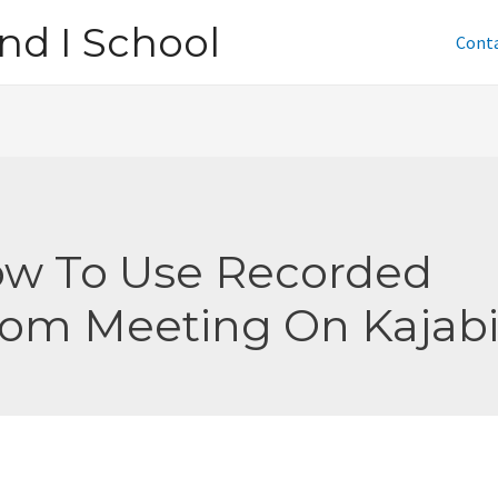
nd I School
Cont
w To Use Recorded
om Meeting On Kajab