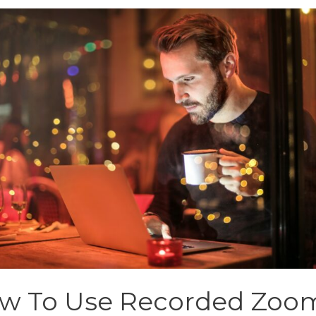
w To Use Recorded Zoo