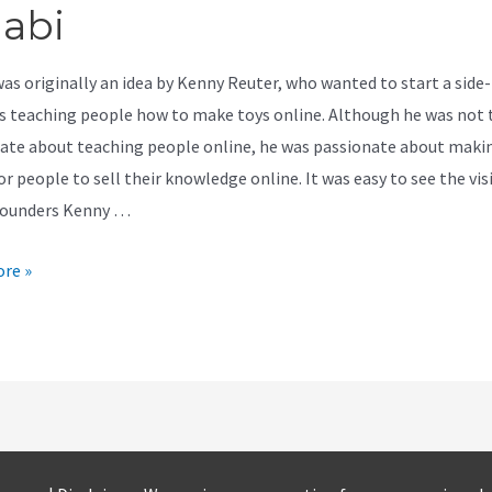
jabi
was originally an idea by Kenny Reuter, who wanted to start a side-
s teaching people how to make toys online. Although he was not 
ate about teaching people online, he was passionate about makin
or people to sell their knowledge online. It was easy to see the vis
founders Kenny …
re »
r