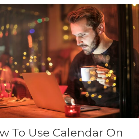
w To Use Calendar On