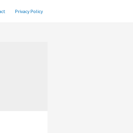
act
Privacy Policy