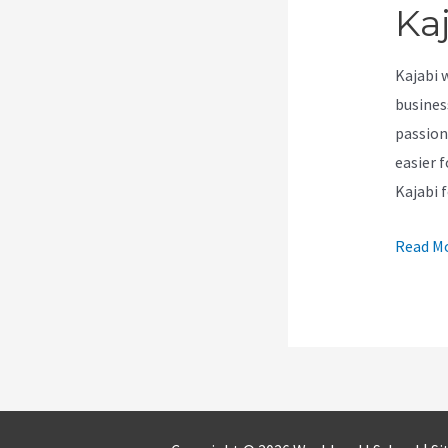
Ka
Kajabi 
busines
passion
easier f
Kajabi 
How
Read Mo
To
Use
Calenda
On
Kajabi