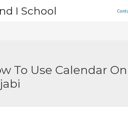
nd I School
Cont
w To Use Calendar On
jabi