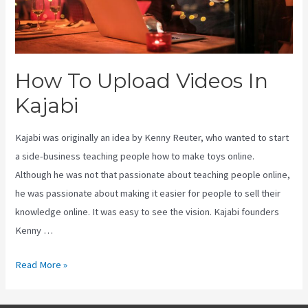
How To Upload Videos In
Kajabi
Kajabi was originally an idea by Kenny Reuter, who wanted to start
a side-business teaching people how to make toys online.
Although he was not that passionate about teaching people online,
he was passionate about making it easier for people to sell their
knowledge online. It was easy to see the vision. Kajabi founders
Kenny …
How
Read More »
To
Upload