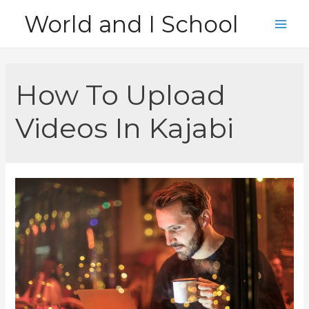
Skip
World and I School
to
Main
content
Men
How To Upload
Videos In Kajabi