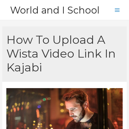
Skip
World and I School
to
Main
content
Men
How To Upload A
Wista Video Link In
Kajabi