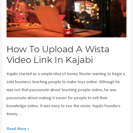
How To Upload A Wista
Video Link In Kajabi
Kajabi started as a simple idea of Kenny Reuter wanting to begin a
side business teaching people to make toys online. Although he
was not that passionate about teaching people online, he was
passionate about making it easier for people to sell their
knowledge online. It was easy to see the vision. Kajabi founders
Kenny …
How
Read More »