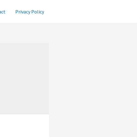
act
Privacy Policy