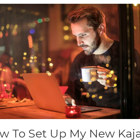
w To Set Up My New Kaj