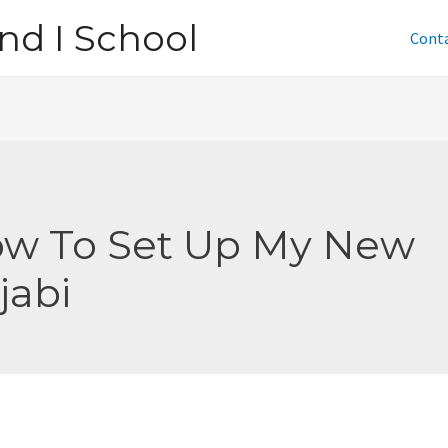
nd I School
Cont
w To Set Up My New
jabi