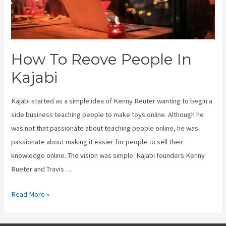
How To Reove People In
Kajabi
Kajabi started as a simple idea of Kenny Reuter wanting to begin a
side business teaching people to make toys online. Although he
was not that passionate about teaching people online, he was
passionate about making it easier for people to sell their
knowledge online. The vision was simple. Kajabi founders Kenny
Rueter and Travis …
How
Read More »
To
Reove