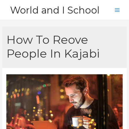
Skip
World and I School
to
Main
content
Men
How To Reove
People In Kajabi