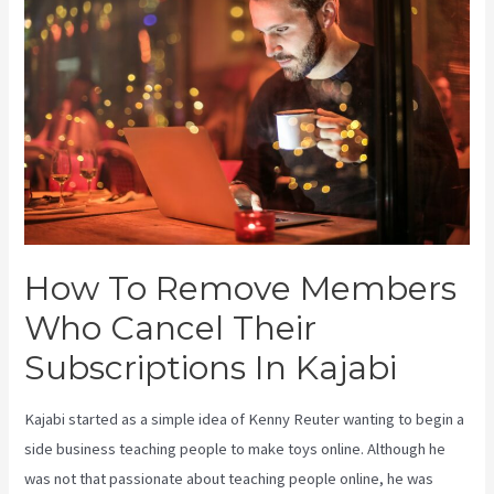
How To Remove Members
Who Cancel Their
Subscriptions In Kajabi
Kajabi started as a simple idea of Kenny Reuter wanting to begin a
side business teaching people to make toys online. Although he
was not that passionate about teaching people online, he was