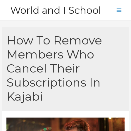
Skip
World and I School
to
Main
content
Men
How To Remove
Members Who
Cancel Their
Subscriptions In
Kajabi