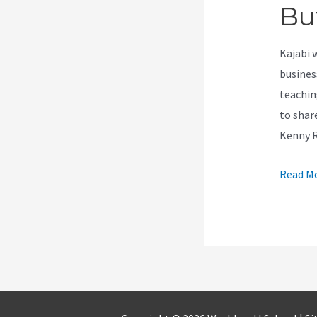
Bu
Kajabi 
busines
teachin
to shar
Kenny 
How
Read Mo
To
Remov
Downlo
Buton
On
Kajabi