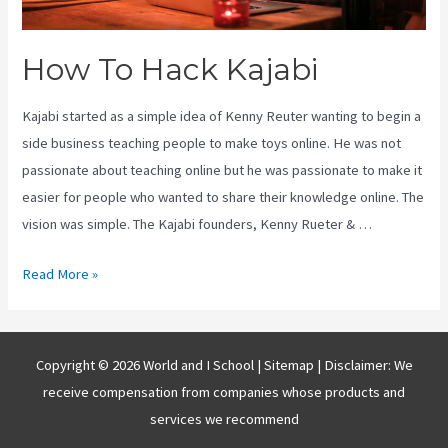
How To Hack Kajabi
Kajabi started as a simple idea of Kenny Reuter wanting to begin a
side business teaching people to make toys online. He was not
passionate about teaching online but he was passionate to make it
easier for people who wanted to share their knowledge online. The
vision was simple. The Kajabi founders, Kenny Rueter & …
How
Read More »
To
Hack
Kajabi
Copyright © 2026 World and I School |
Sitemap
| Disclaimer: We
receive compensation from companies whose products and
services we recommend