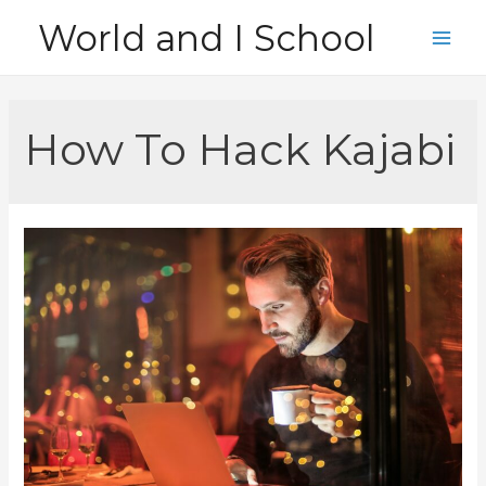
Skip
World and I School
to
Main
content
Men
How To Hack Kajabi