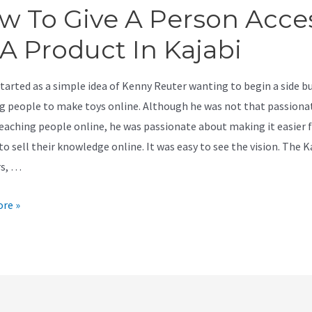
w To Give A Person Acce
 A Product In Kajabi
started as a simple idea of Kenny Reuter wanting to begin a side b
g people to make toys online. Although he was not that passiona
eaching people online, he was passionate about making it easier 
o sell their knowledge online. It was easy to see the vision. The K
rs, …
re »