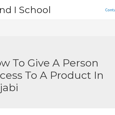
nd I School
Cont
w To Give A Person
cess To A Product In
jabi