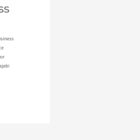
ss
usiness
te
for
ajabi