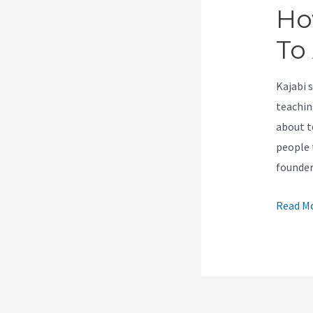
Ho
To
Kajabi 
teachin
about t
people t
founde
How
Read Mo
To
Give
A
Person
Access