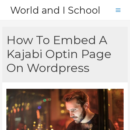
Skip
World and I School
to
Main
content
Men
How To Embed A
Kajabi Optin Page
On Wordpress