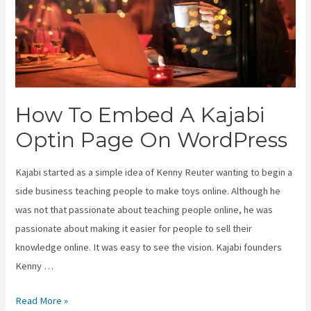
How To Embed A Kajabi
Optin Page On WordPress
Kajabi started as a simple idea of Kenny Reuter wanting to begin a
side business teaching people to make toys online. Although he
was not that passionate about teaching people online, he was
passionate about making it easier for people to sell their
knowledge online. It was easy to see the vision. Kajabi founders
Kenny …
How
Read More »