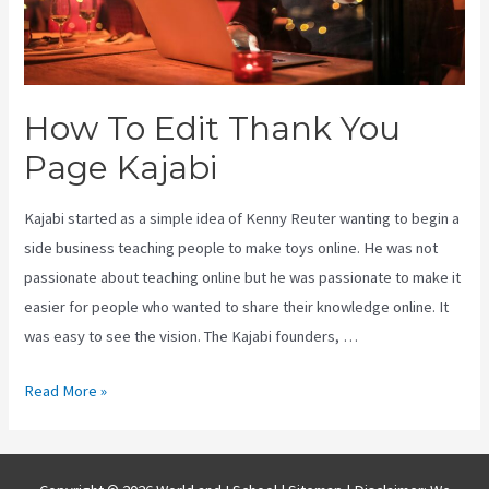
How To Edit Thank You
Page Kajabi
Kajabi started as a simple idea of Kenny Reuter wanting to begin a
side business teaching people to make toys online. He was not
passionate about teaching online but he was passionate to make it
easier for people who wanted to share their knowledge online. It
was easy to see the vision. The Kajabi founders, …
How
Read More »
To
Edit
Thank