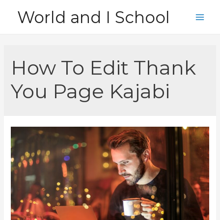
Skip
World and I School
to
Main
content
Men
How To Edit Thank
You Page Kajabi