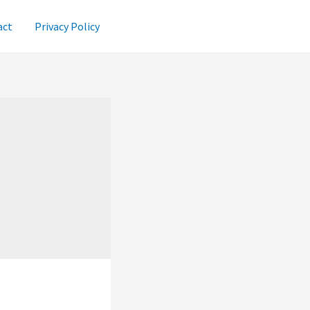
act
Privacy Policy