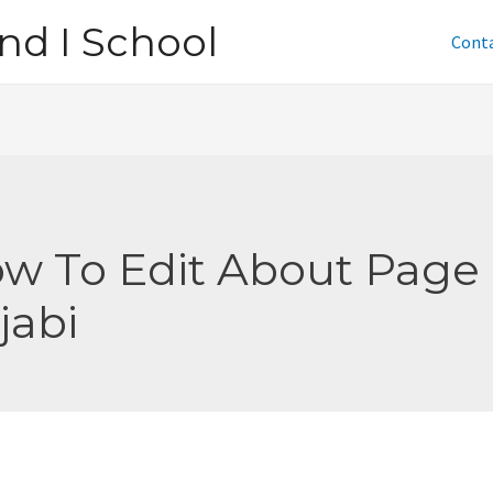
nd I School
Cont
w To Edit About Page
jabi