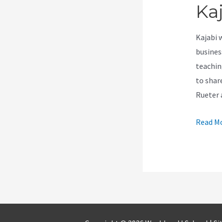
Ka
Kajabi 
busines
teachin
to shar
Rueter 
How
Read Mo
To
Edit
About
Page
Kajabi