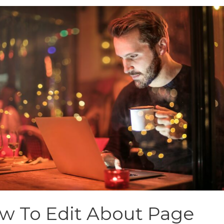
w To Edit About Page