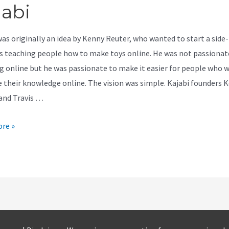
jabi
was originally an idea by Kenny Reuter, who wanted to start a side-
s teaching people how to make toys online. He was not passionat
g online but he was passionate to make it easier for people who 
e their knowledge online. The vision was simple. Kajabi founders 
and Travis …
re »