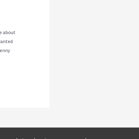
e about
wanted
Kenny