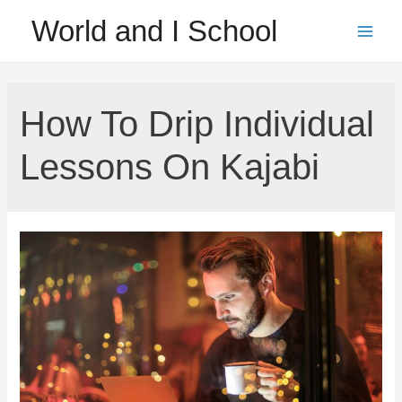
Skip
World and I School
to
Main
content
Men
How To Drip Individual
Lessons On Kajabi