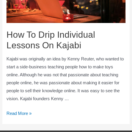
How To Drip Individual
Lessons On Kajabi
Kajabi was originally an idea by Kenny Reuter, who wanted to
start a side-business teaching people how to make toys
online. Although he was not that passionate about teaching
people online, he was passionate about making it easier for
people to sell their knowledge online. It was easy to see the
vision. Kajabi founders Kenny …
How
Read More »
To
Drip