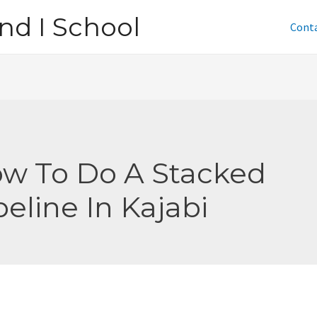
nd I School
Cont
w To Do A Stacked
peline In Kajabi