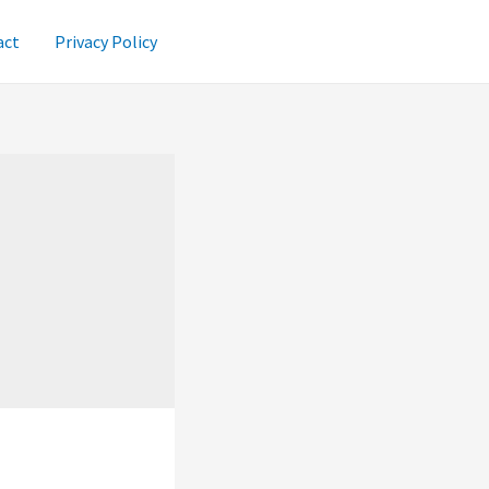
act
Privacy Policy