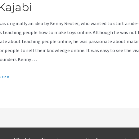
Kajabi
was originally an idea by Kenny Reuter, who wanted to start a side-
s teaching people how to make toys online. Although he was not 
ate about teaching people online, he was passionate about makin
or people to sell their knowledge online. It was easy to see the vis
founders Kenny …
re »
e