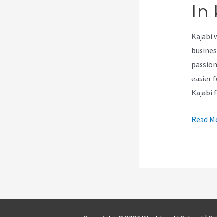
In 
Kajabi 
busines
passion
easier f
Kajabi 
How
Read Mo
To
Do
A
Stacked
Pipelin
In