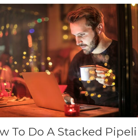
w To Do A Stacked Pipel