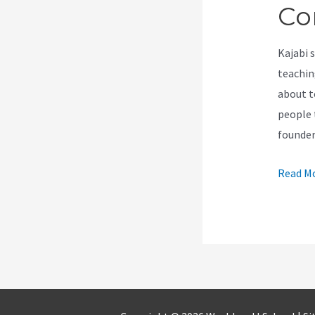
Co
Kajabi 
teachin
about t
people t
founde
How
Read Mo
To
Create
A
Under
Constru
Page