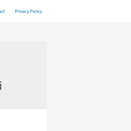
act
Privacy Policy
i