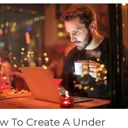
w To Create A Under