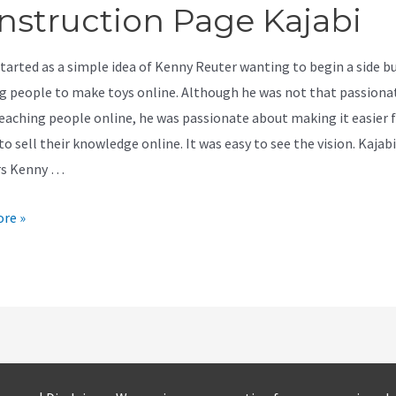
nstruction Page Kajabi
started as a simple idea of Kenny Reuter wanting to begin a side b
g people to make toys online. Although he was not that passiona
eaching people online, he was passionate about making it easier 
o sell their knowledge online. It was easy to see the vision. Kajabi
rs Kenny …
re »
ction