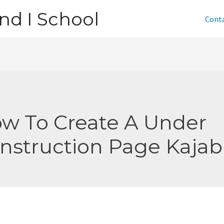
nd I School
Cont
w To Create A Under
nstruction Page Kajab