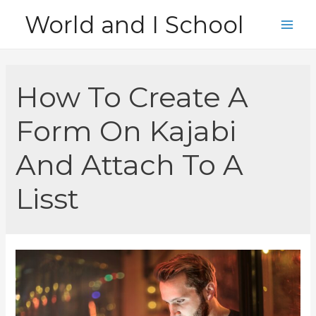
Skip
World and I School
to
Main
content
Men
How To Create A
Form On Kajabi
And Attach To A
Lisst