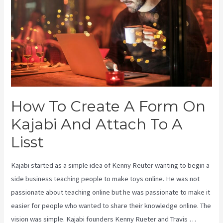
How To Create A Form On
Kajabi And Attach To A
Lisst
Kajabi started as a simple idea of Kenny Reuter wanting to begin a
side business teaching people to make toys online. He was not
passionate about teaching online but he was passionate to make it
easier for people who wanted to share their knowledge online. The
vision was simple. Kajabi founders Kenny Rueter and Travis …