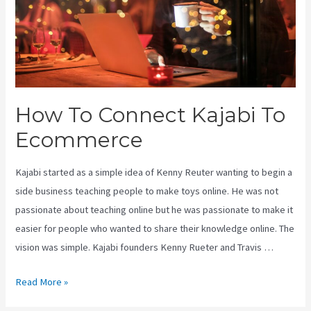
How To Connect Kajabi To
Ecommerce
Kajabi started as a simple idea of Kenny Reuter wanting to begin a
side business teaching people to make toys online. He was not
passionate about teaching online but he was passionate to make it
easier for people who wanted to share their knowledge online. The
vision was simple. Kajabi founders Kenny Rueter and Travis …
How
Read More »
To