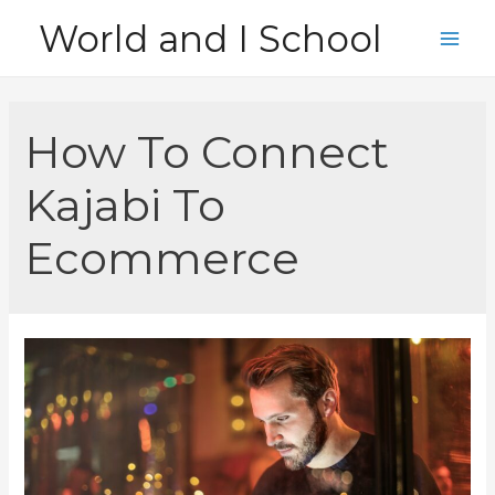
Skip
World and I School
to
Main
content
Men
How To Connect
Kajabi To
Ecommerce