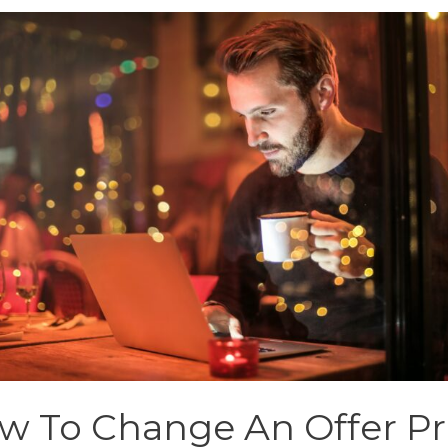
w To Change An Offer Pr