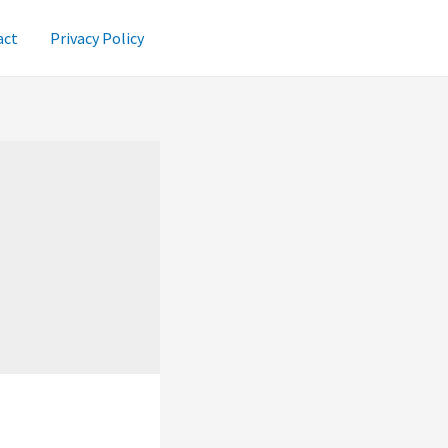
act
Privacy Policy