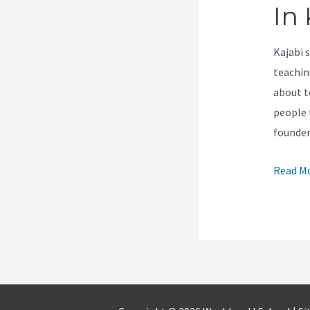
In 
Kajabi 
teachin
about t
people 
founder
How
Read Mo
To
Change
An
Offer
Price
In