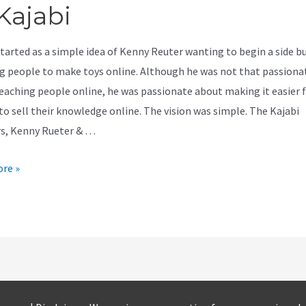
Kajabi
started as a simple idea of Kenny Reuter wanting to begin a side b
g people to make toys online. Although he was not that passiona
eaching people online, he was passionate about making it easier 
to sell their knowledge online. The vision was simple. The Kajabi
s, Kenny Rueter & …
re »