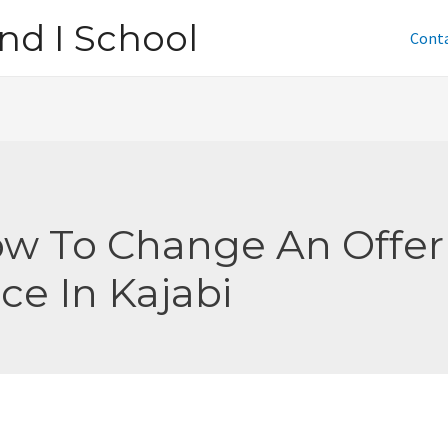
nd I School
Cont
w To Change An Offer
ice In Kajabi