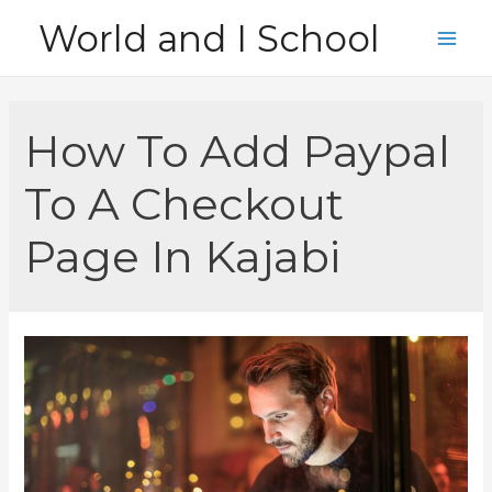
Skip
World and I School
to
Main
content
Men
How To Add Paypal
To A Checkout
Page In Kajabi