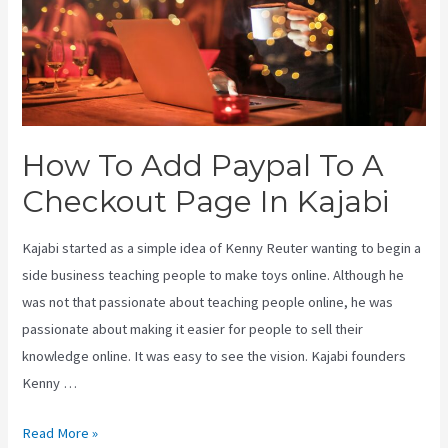
How To Add Paypal To A
Checkout Page In Kajabi
Kajabi started as a simple idea of Kenny Reuter wanting to begin a
side business teaching people to make toys online. Although he
was not that passionate about teaching people online, he was
passionate about making it easier for people to sell their
knowledge online. It was easy to see the vision. Kajabi founders
Kenny …
How
Read More »