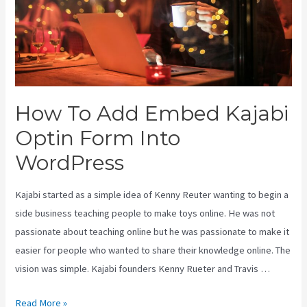
How To Add Embed Kajabi
Optin Form Into
WordPress
Kajabi started as a simple idea of Kenny Reuter wanting to begin a
side business teaching people to make toys online. He was not
passionate about teaching online but he was passionate to make it
easier for people who wanted to share their knowledge online. The
vision was simple. Kajabi founders Kenny Rueter and Travis …
How
Read More »