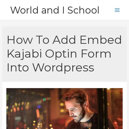
Skip
World and I School
to
Main
content
Men
How To Add Embed
Kajabi Optin Form
Into Wordpress