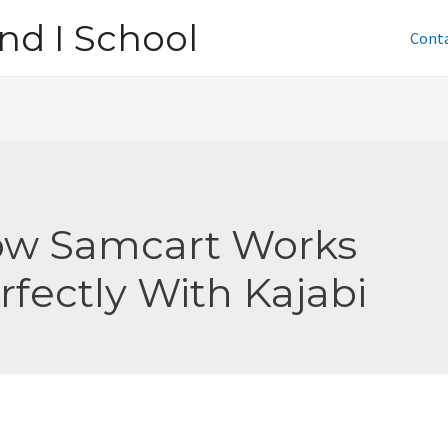
nd I School
Cont
w Samcart Works
rfectly With Kajabi