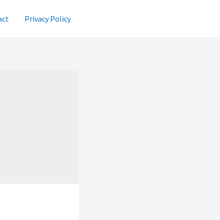
act
Privacy Policy