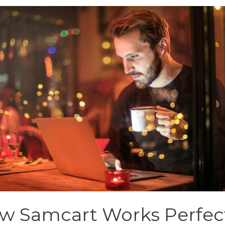
w Samcart Works Perfec