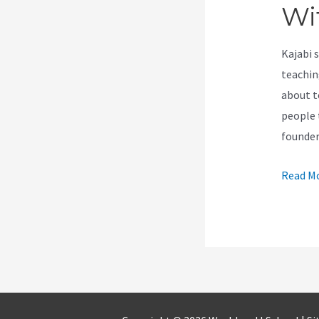
Wi
Kajabi 
teachin
about t
people t
founde
How
Read Mo
Samcar
Works
Perfect
With
Kajabi