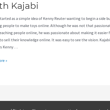
th Kajabi
started as a simple idea of Kenny Reuter wanting to begin a side b
g people to make toys online. Although he was not that passiona
eaching people online, he was passionate about making it easier 
o sell their knowledge online. It was easy to see the vision. Kajabi
rs Kenny …
re »
t
ly