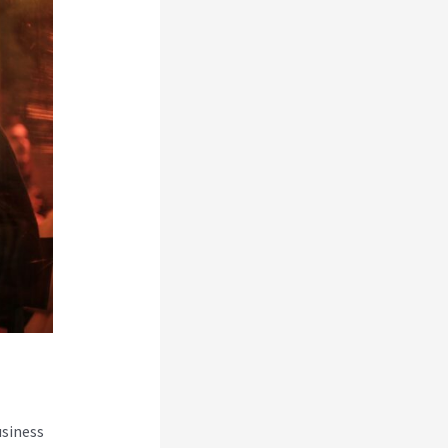
usiness