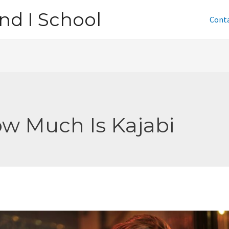
nd I School
Cont
w Much Is Kajabi