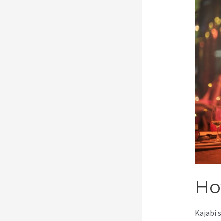
Ho
Kajabi 