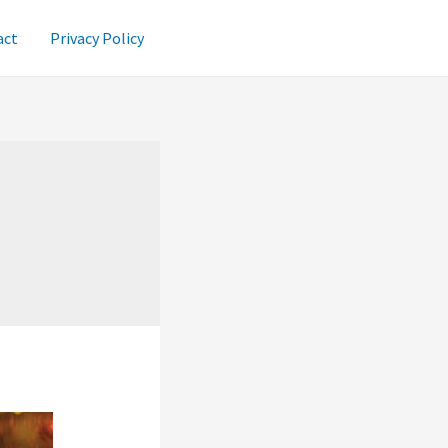
act
Privacy Policy