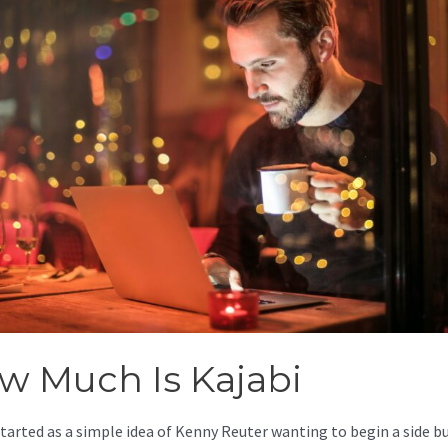
w Much Is Kajabi
started as a simple idea of Kenny Reuter wanting to begin a side b