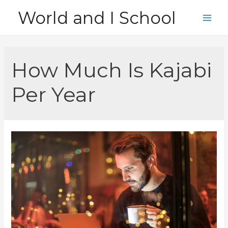
Skip
World and I School
to
Main
content
Men
How Much Is Kajabi
Per Year