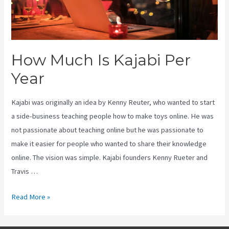
How Much Is Kajabi Per
Year
Kajabi was originally an idea by Kenny Reuter, who wanted to start
a side-business teaching people how to make toys online. He was
not passionate about teaching online but he was passionate to
make it easier for people who wanted to share their knowledge
online. The vision was simple. Kajabi founders Kenny Rueter and
Travis …
How
Read More »
Much
Is