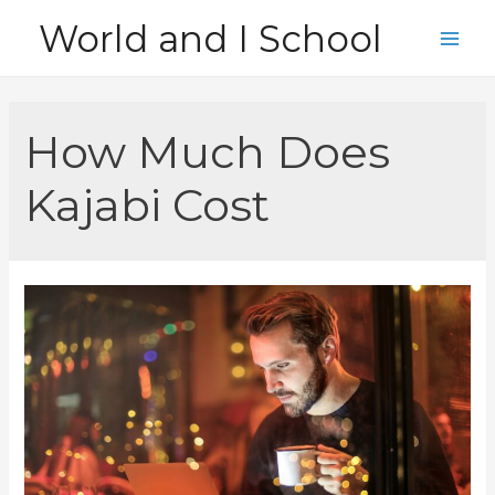
Skip
World and I School
to
Main
content
Men
How Much Does
Kajabi Cost