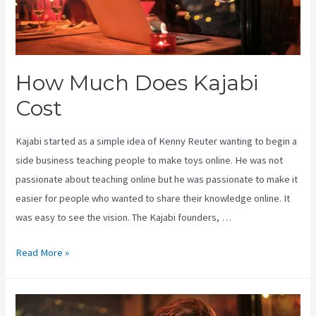
How Much Does Kajabi
Cost
Kajabi started as a simple idea of Kenny Reuter wanting to begin a
side business teaching people to make toys online. He was not
passionate about teaching online but he was passionate to make it
easier for people who wanted to share their knowledge online. It
was easy to see the vision. The Kajabi founders, …
How
Read More »
Much
Does
Kajabi