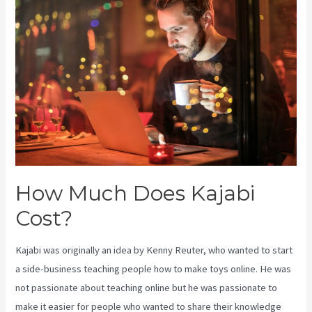
Cost
How Much Does Kajabi
Cost?
Kajabi was originally an idea by Kenny Reuter, who wanted to start
a side-business teaching people how to make toys online. He was
not passionate about teaching online but he was passionate to
make it easier for people who wanted to share their knowledge