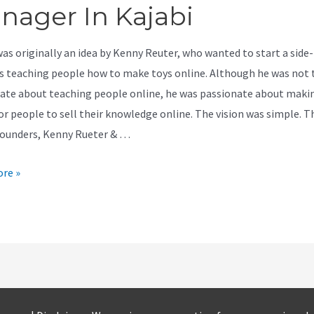
nager In Kajabi
was originally an idea by Kenny Reuter, who wanted to start a side-
s teaching people how to make toys online. Although he was not 
ate about teaching people online, he was passionate about makin
for people to sell their knowledge online. The vision was simple. T
founders, Kenny Rueter & …
re »
r