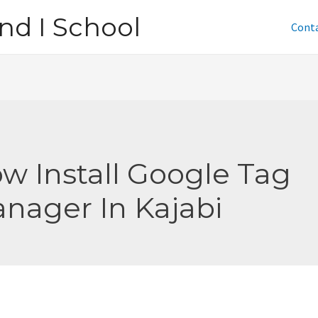
nd I School
Cont
w Install Google Tag
nager In Kajabi