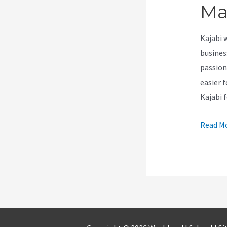
Ma
Kajabi 
busines
passion
easier 
Kajabi 
How
Read Mo
Install
Google
Tag
Manage
In
Kajabi