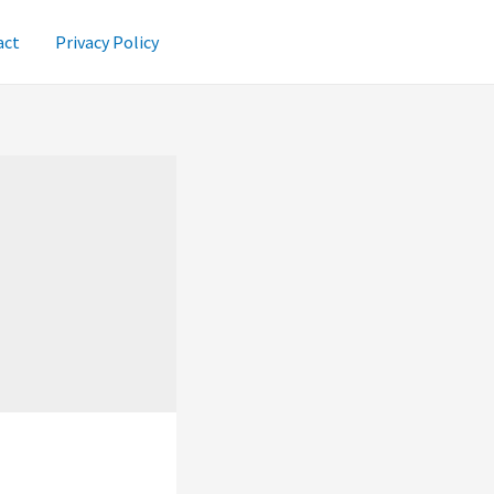
act
Privacy Policy