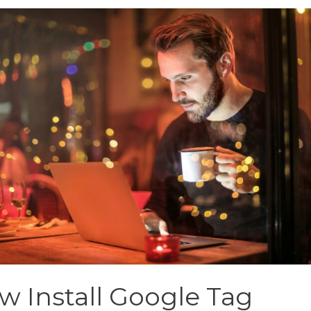
w Install Google Tag