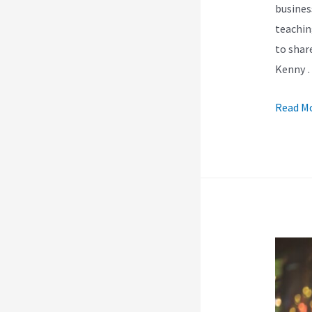
busines
teachin
to shar
Kenny 
How
Read Mo
Do
I
Use
Kajabi