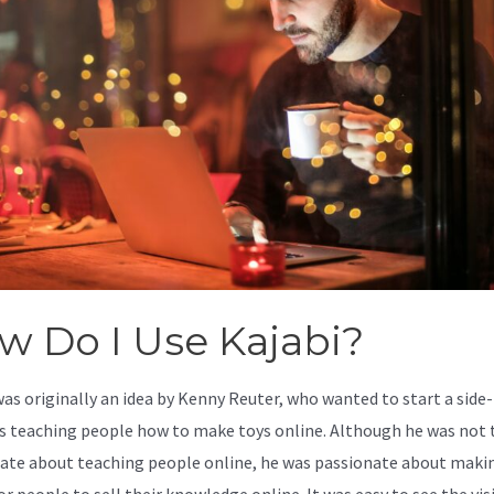
w Do I Use Kajabi?
was originally an idea by Kenny Reuter, who wanted to start a side-
s teaching people how to make toys online. Although he was not 
ate about teaching people online, he was passionate about makin
or people to sell their knowledge online. It was easy to see the vis