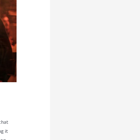
that
g it
ion.