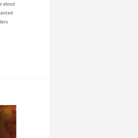
e about
wanted
ders