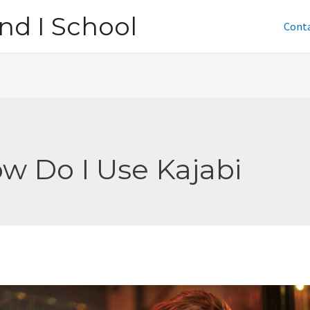
nd I School
Cont
w Do I Use Kajabi