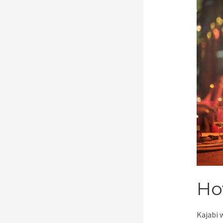
Ho
Kajabi 