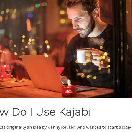
w Do I Use Kajabi
was originally an idea by Kenny Reuter, who wanted to start a side-