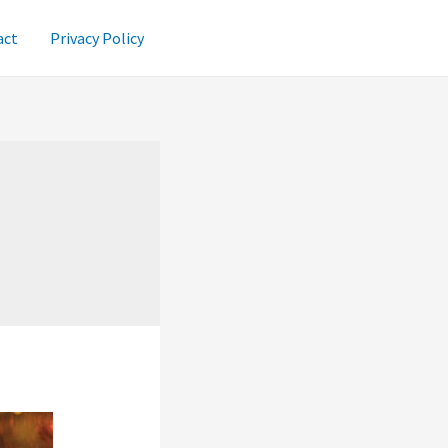
act
Privacy Policy