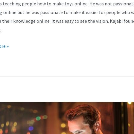
s teaching people how to make toys online. He was not passionat
g online but he was passionate to make it easier for people who 
e their knowledge online. It was easy to see the vision. Kajabi foun
…
re »