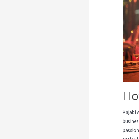
Ho
Kajabi 
busines
passion
easier f