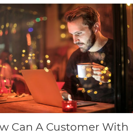
w Can A Customer With