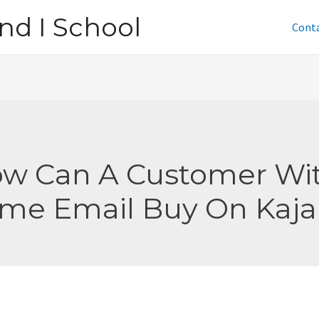
nd I School
Cont
w Can A Customer Wi
me Email Buy On Kaja