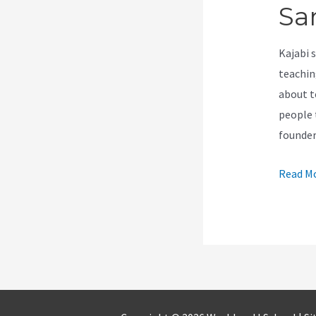
Sa
Kajabi 
teachin
about t
people 
founder
How
Read Mo
Can
A
Custom
With
Same
Email