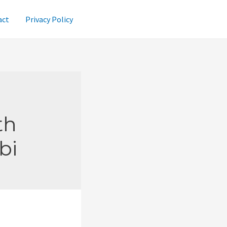
act
Privacy Policy
th
bi