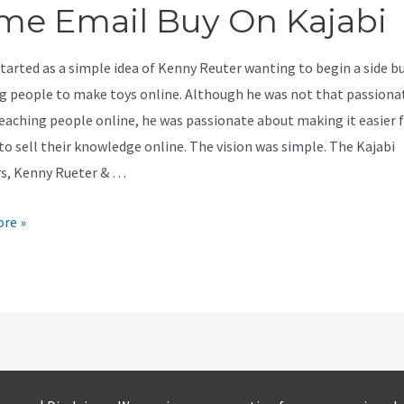
me Email Buy On Kajabi
started as a simple idea of Kenny Reuter wanting to begin a side b
g people to make toys online. Although he was not that passiona
eaching people online, he was passionate about making it easier 
to sell their knowledge online. The vision was simple. The Kajabi
s, Kenny Rueter & …
re »
er