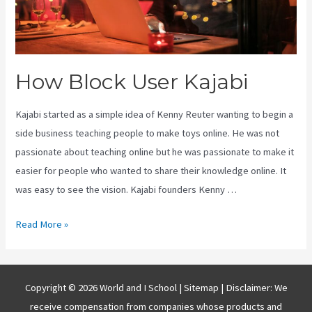
How Block User Kajabi
Kajabi started as a simple idea of Kenny Reuter wanting to begin a
side business teaching people to make toys online. He was not
passionate about teaching online but he was passionate to make it
easier for people who wanted to share their knowledge online. It
was easy to see the vision. Kajabi founders Kenny …
How
Read More »
Block
User
Kajabi
Copyright © 2026 World and I School |
Sitemap
| Disclaimer: We
receive compensation from companies whose products and