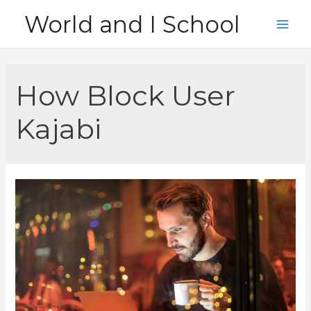
Skip
World and I School
to
Main
content
Men
How Block User
Kajabi