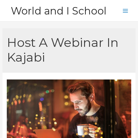
Skip
World and I School
to
Main
content
Men
Host A Webinar In
Kajabi