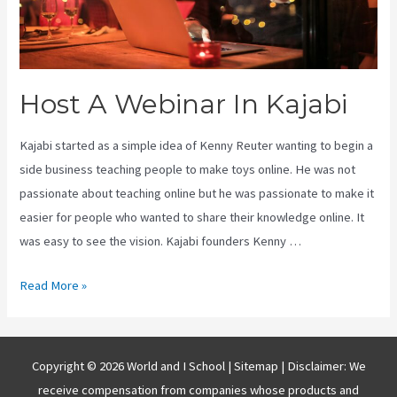
Host A Webinar In Kajabi
Kajabi started as a simple idea of Kenny Reuter wanting to begin a
side business teaching people to make toys online. He was not
passionate about teaching online but he was passionate to make it
easier for people who wanted to share their knowledge online. It
was easy to see the vision. Kajabi founders Kenny …
Host
Read More »
A
Webinar
In
Copyright © 2026 World and I School |
Sitemap
| Disclaimer: We
Kajabi
receive compensation from companies whose products and