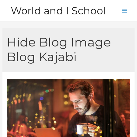
Skip
World and I School
to
Main
content
Men
Hide Blog Image
Blog Kajabi