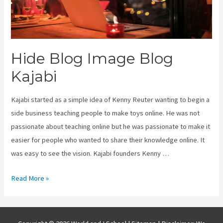
Hide Blog Image Blog
Kajabi
Kajabi started as a simple idea of Kenny Reuter wanting to begin a
side business teaching people to make toys online. He was not
passionate about teaching online but he was passionate to make it
easier for people who wanted to share their knowledge online. It
was easy to see the vision. Kajabi founders Kenny …
Hide
Read More »
Blog
Image
Blog