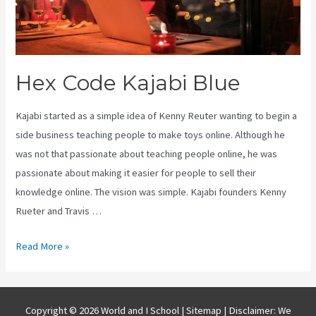
Hex Code Kajabi Blue
Kajabi started as a simple idea of Kenny Reuter wanting to begin a
side business teaching people to make toys online. Although he
was not that passionate about teaching people online, he was
passionate about making it easier for people to sell their
knowledge online. The vision was simple. Kajabi founders Kenny
Rueter and Travis …
Hex
Read More »
Code
Kajabi
Blue
Copyright © 2026 World and I School |
Sitemap
| Disclaimer: We