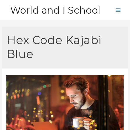
Skip
World and I School
to
Main
content
Men
Hex Code Kajabi
Blue