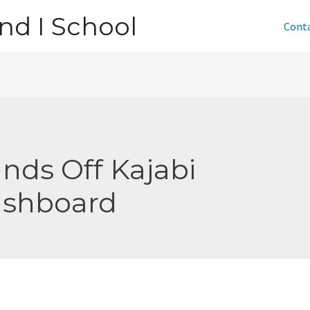
nd I School
Cont
nds Off Kajabi
shboard