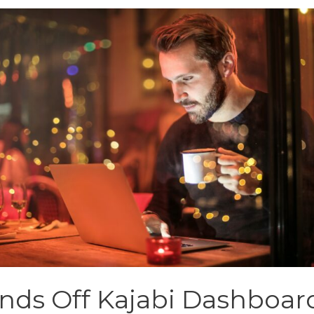
nds Off Kajabi Dashboar