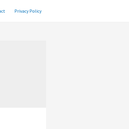
act
Privacy Policy