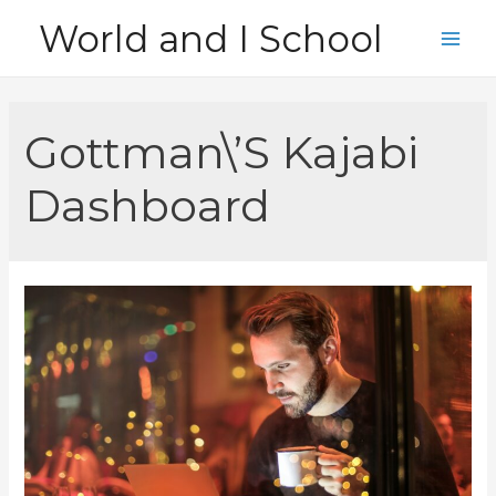
Skip
World and I School
to
Main
content
Men
Gottman\’S Kajabi
Dashboard