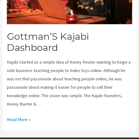
Gottman’S Kajabi
Dashboard
Kajabi started as a simple idea of Kenny Reuter wanting to begin a
side business teaching people to make toys online. Although he
was not that passionate about teaching people online, he was
passionate about making it easier for people to sell their
knowledge online. The vision was simple. The Kajabi founders,
Kenny Rueter & …
Gottman’S
Read More »
Kajabi
Dashboard