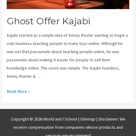
Ghost Offer Kajabi
Kajabi started as a simple idea of Kenny Reuter wanting to begin a
side business teaching people to make toys online. Although he
was not that passionate about teaching people online, he was
passionate about making it easier for people to sell their
knowledge online. The vision was simple. The Kajabi founders,
Kenny Rueter & …
Ghost
Read More »
Offer
Kajabi
Copyright © 2026 World and I School |
Sitemap
| Disclaimer: We
receive compensation from companies whose products and
services we recommend