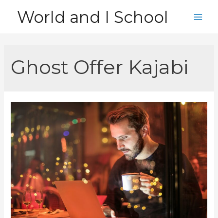
Skip
World and I School
to
Main
content
Men
Ghost Offer Kajabi