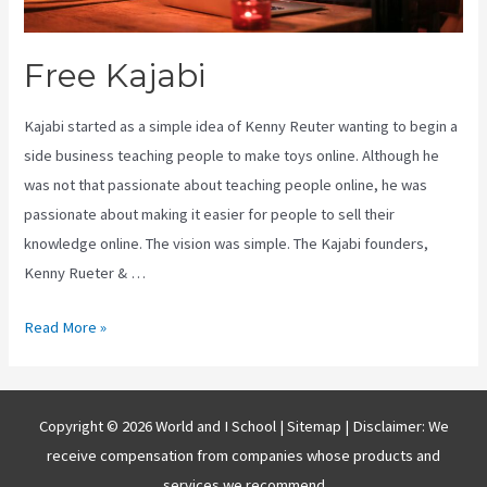
Free Kajabi
Kajabi started as a simple idea of Kenny Reuter wanting to begin a
side business teaching people to make toys online. Although he
was not that passionate about teaching people online, he was
passionate about making it easier for people to sell their
knowledge online. The vision was simple. The Kajabi founders,
Kenny Rueter & …
Free
Read More »
Kajabi
Copyright © 2026 World and I School |
Sitemap
| Disclaimer: We
receive compensation from companies whose products and
services we recommend