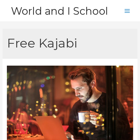
Skip
World and I School
to
Main
content
Men
Free Kajabi