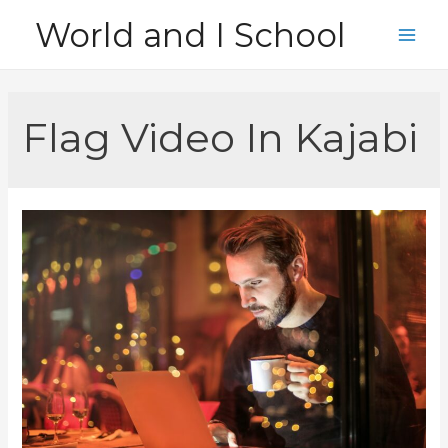
Skip
World and I School
to
Main
content
Men
Flag Video In Kajabi