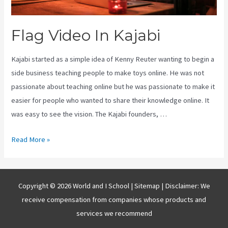
Flag Video In Kajabi
Kajabi started as a simple idea of Kenny Reuter wanting to begin a
side business teaching people to make toys online. He was not
passionate about teaching online but he was passionate to make it
easier for people who wanted to share their knowledge online. It
was easy to see the vision. The Kajabi founders, …
Flag
Read More »
Video
In
Kajabi
Copyright © 2026 World and I School |
Sitemap
| Disclaimer: We
receive compensation from companies whose products and
services we recommend